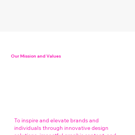
Our Mission and Values
To inspire and elevate brands and
individuals through innovative design