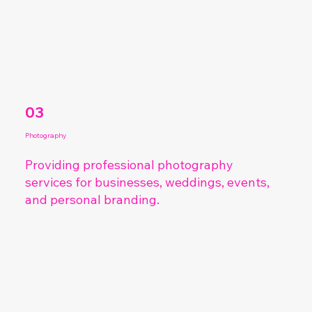
03
Photography
Providing professional
photography
services for businesses, weddings, events,
and personal branding.