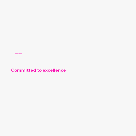
SERVICES
Committed to excellence