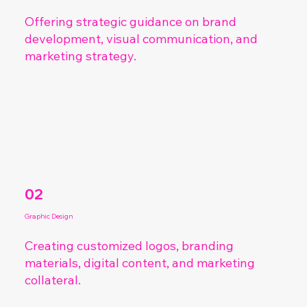
Offering strategic guidance on brand
development, visual communication, and
marketing strategy.
02
Graphic Design
Creating customized logos, branding
materials, digital content, and marketing
collateral.