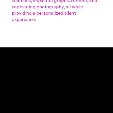
solutions, impactful graphic content, and
captivating photography, all while
providing a personalized client
experience.