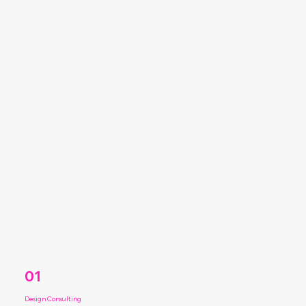
01
Design Consulting