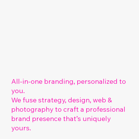
All-in-one branding, personalized to
you.
We fuse strategy, design, web &
photography to craft a professional
brand presence that’s uniquely
yours.