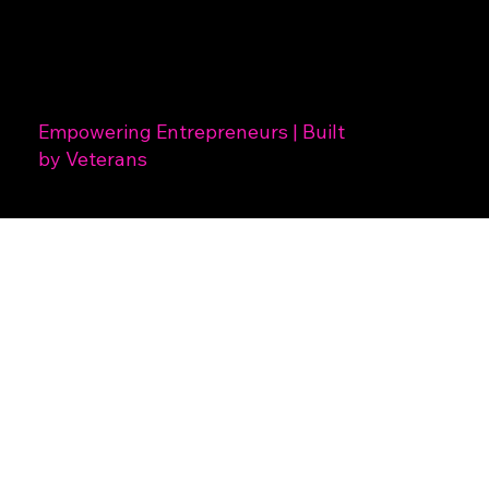
Empowering Entrepreneurs | Built
by Veterans
Thinktank!
Creatives
is a Design, Branding and Photography studio located in
Hamilton, Ohio focusing on Startups, Entrepreneurs and
Individuals seeking creative services.